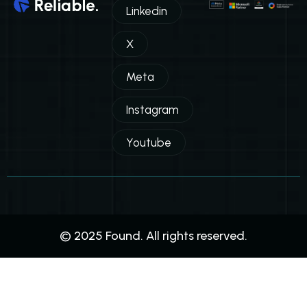
Linkedin
X
Meta
Instagram
Youtube
© 2025 Found. All rights reserved.