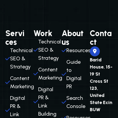
Servi
Work
About
Conta
ces
us
ct
Technical
SEO &
Technical
Resources
Strategy
SEO &
Barid
Guide
Strategy
House, 15-
Content
to
19 St
Marketing
Content
Digital
Cross St
Marketing
PR
123,
Digital
United
PR &
Digital
Search
State Ecin
Link
PR &
Console
BUW
Building
Link
Resources