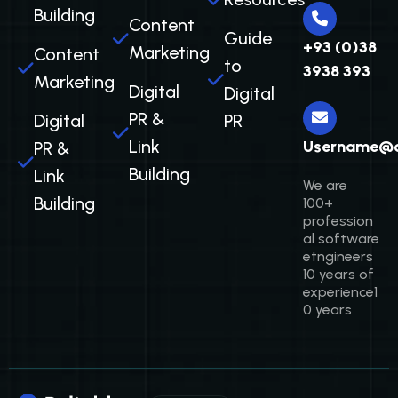
Building
Content
Guide
+93 (0)38
Marketing
Content
to
3938 393
Marketing
Digital
Digital
PR &
Digital
PR
Link
Username@
PR &
Building
Link
We are
Building
100+
profession
al software
etngineers
10 years of
experience1
0 years